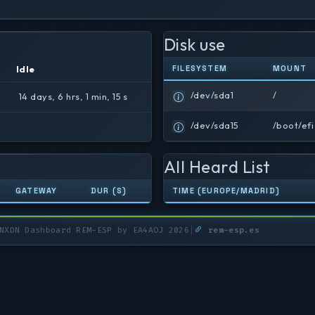
Disk use
Idle
FILESYSTEM
MOUNT
/dev/sda1
/
14 days, 6 hrs, 1 min, 15 s
/dev/sda15
/boot/efi
All Heard List
GATEWAY
DUR (S)
TIME (EUROPE/MADRID)
XDN Dashboard REM-ESP by EA4AOJ 2026
|
rem-esp.es