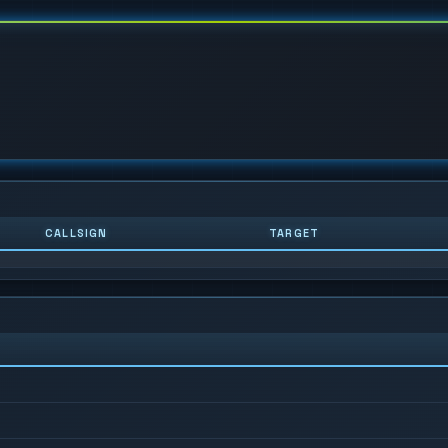
CALLSIGN
TARGET