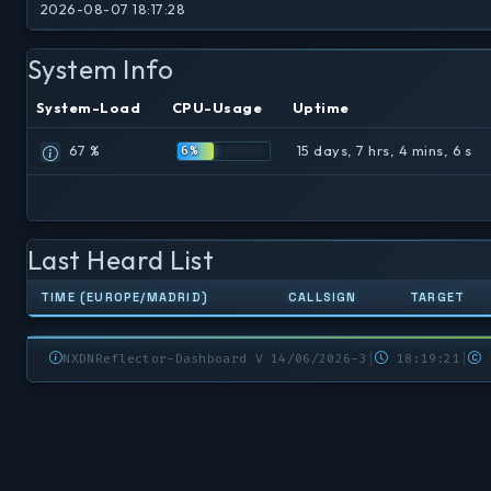
2026-08-07 18:17:28
System Info
System-Load
CPU-Usage
Uptime
67 %
15 days, 7 hrs, 4 mins, 6 s
6%
Last Heard List
TIME (EUROPE/MADRID)
CALLSIGN
TARGET
NXDNReflector-Dashboard V 14/06/2026-3
|
18:19:21
|
N