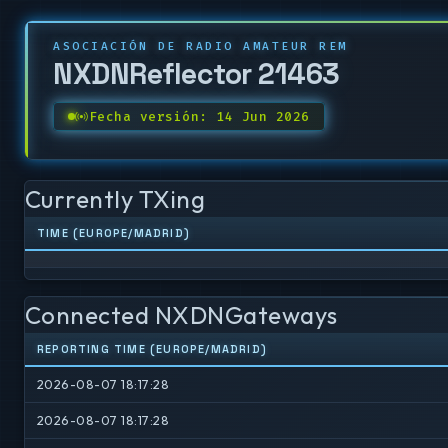
ASOCIACIÓN DE RADIO AMATEUR REM
NXDNReflector 21463
Fecha versión: 14 Jun 2026
Currently TXing
TIME (EUROPE/MADRID)
Connected NXDNGateways
REPORTING TIME (EUROPE/MADRID)
2026-08-07 18:17:28
2026-08-07 18:17:28