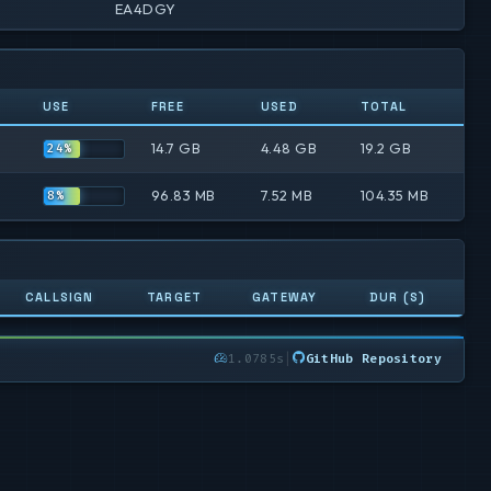
EA4DGY
USE
FREE
USED
TOTAL
14.7 GB
4.48 GB
19.2 GB
24%
96.83 MB
7.52 MB
104.35 MB
8%
CALLSIGN
TARGET
GATEWAY
DUR (S)
1.0785s
|
GitHub Repository