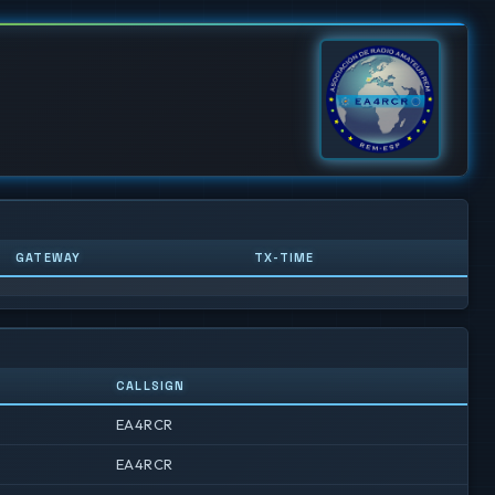
GATEWAY
TX-TIME
CALLSIGN
EA4RCR
EA4RCR