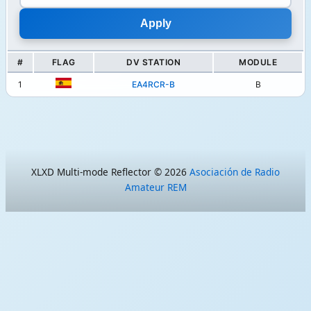
#
FLAG
DV STATION
MODULE
1
EA4RCR-B
B
XLXD Multi-mode Reflector © 2026
Asociación de Radio
Amateur REM