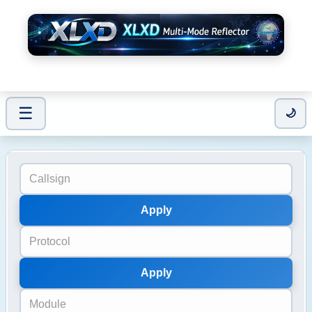
☰
Users / Modules
🌙